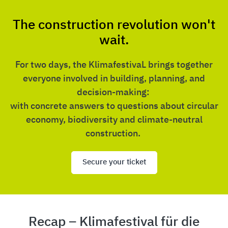
The construction revolution won't
wait.
For two days, the KlimafestivaL brings together
everyone involved in building, planning, and
decision-making:
with concrete answers to questions about circular
economy, biodiversity and climate-neutral
construction.
Secure your ticket
Recap – Klimafestival für die