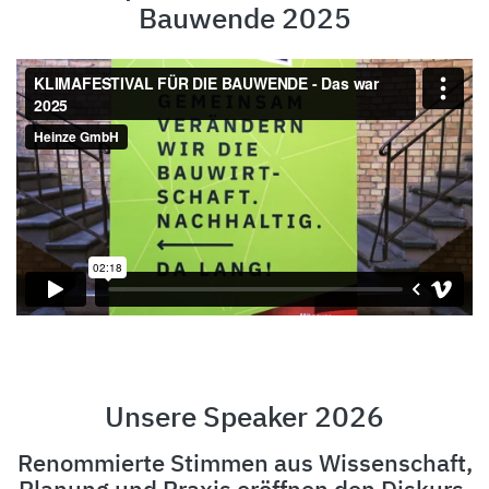
Bauwende 2025
Unsere Speaker 2026
Renommierte Stimmen aus Wissenschaft,