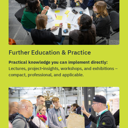
Further Education & Practice
Practical knowledge you can implement directly:
Lectures, project-insights, workshops, and exhibitions –
compact, professional, and applicable.