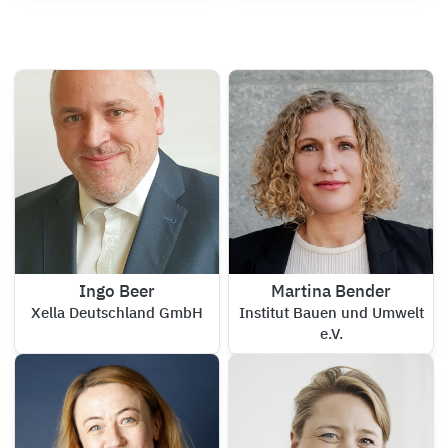
Ingo Beer
Martina Bender
Xella Deutschland GmbH
Institut Bauen und Umwelt
e.V.