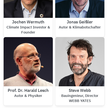
Jochen Wermuth
Jonas Geißler
Climate Impact Investor &
Autor & Klimabotschafter
Founder
Prof. Dr. Harald Lesch
Steve Webb
Autor & Physiker
Bauingenieur, Director
WEBB YATES