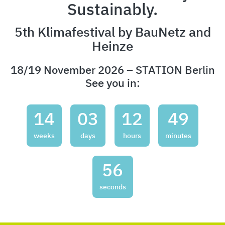
Sustainably.
5th Klimafestival by BauNetz and
Heinze
18/19 November 2026 – STATION Berlin
See you in:
14
03
12
49
weeks
days
hours
minutes
54
seconds