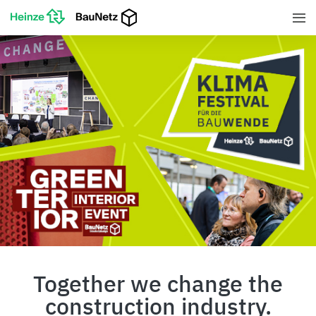
Together we change the
construction industry.