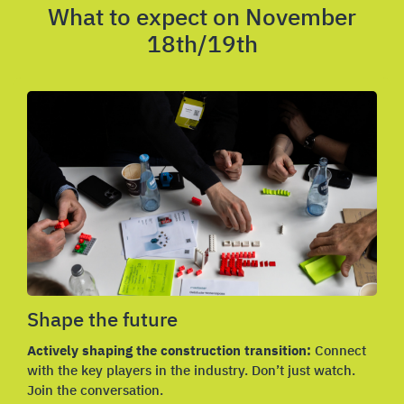
What to expect on November
18th/19th
Shape the future
Actively shaping the construction transition:
Connect
with the key players in the industry. Don’t just watch.
Join the conversation.