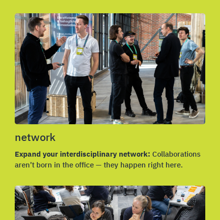
network
Expand your interdisciplinary network:
Collaborations
aren’t born in the office — they happen right here.