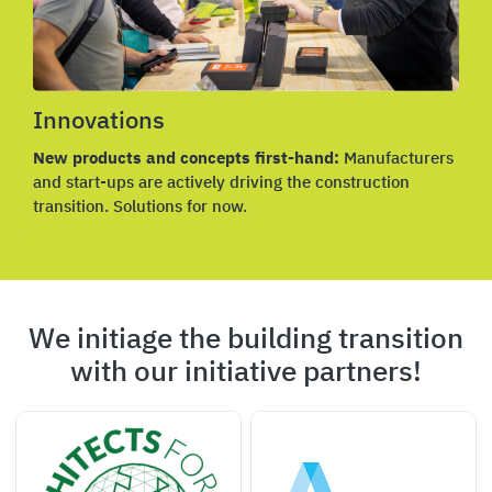
Innovations
New products and concepts first-hand:
Manufacturers
and start-ups are actively driving the construction
transition. Solutions for now.
We initiage the building transition
with our initiative partners!