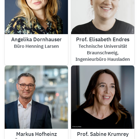
Angelika Dornhauser
Prof. Elisabeth Endres
Büro Henning Larsen
Technische Universität
Braunschweig,
Ingenieurbüro Hausladen
Markus Hofheinz
Prof. Sabine Krumrey