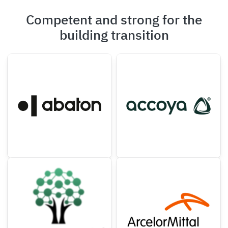
Competent and strong for the
building transition