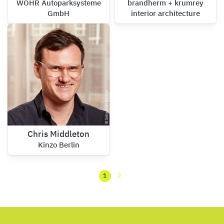
WÖHR Autoparksysteme
brandherm + krumrey
GmbH
interior architecture
Chris Middleton
Kinzo Berlin
1
2