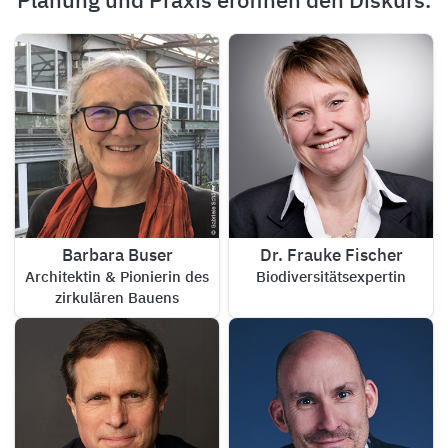
Planung und Praxis eröffnen den Diskurs.
Barbara Buser
Dr. Frauke Fischer
Architektin & Pionierin des
Biodiversitätsexpertin
zirkulären Bauens