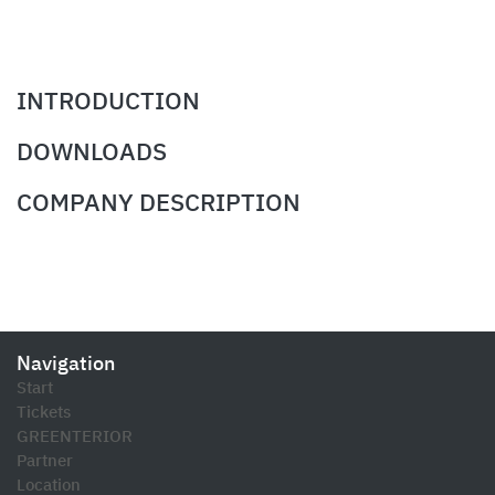
INTRODUCTION
DOWNLOADS
COMPANY DESCRIPTION
Navigation
Start
Tickets
GREENTERIOR
Partner
Location