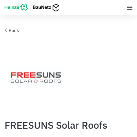
Back
FREESUNS Solar Roofs