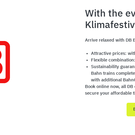
With the ev
Klimafesti
Arrive relaxed with DB E
Attractive prices: wi
Flexible combination
Sustainability guara
Bahn trains complete
with additional Bahn
Book online now, all DB 
secure your affordable t