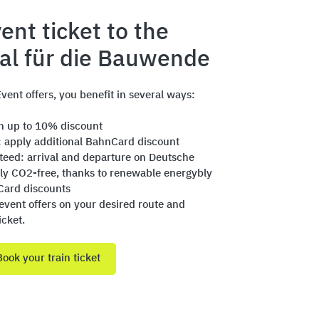
ent ticket to the
val für die Bauwende
vent offers, you benefit in several ways:
th up to 10% discount
: apply additional BahnCard discount
nteed: arrival and departure on Deutsche
ly CO2-free, thanks to renewable energybly
Card discounts
event offers on your desired route and
icket.
Book your train ticket