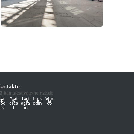
ontakte
klimafestival@heinze.de
Fac
Pint
Inst
Link
Vim
ebo
eres
agra
edin
eo
ok
t
m