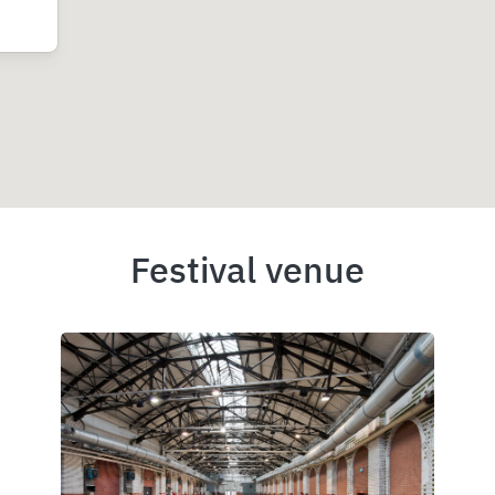
Festival venue