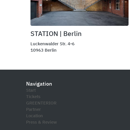
STATION | Berlin
Luckenwalder Str. 4-6
10963 Berlin
Navigation
Start
Tickets
GREENTERIOR
Partner
Location
Press & Review