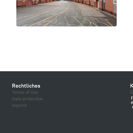
Rechtliches
K
Terms of Use
Data protection
imprint