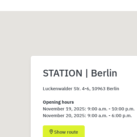
STATION | Berlin
Luckenwalder Str. 4-6, 10963 Berlin
Opening hours
November 19, 2025: 9:00 a.m. - 10:00 p.m.
November 20, 2025: 9:00 a.m. - 6:00 p.m.
Show route