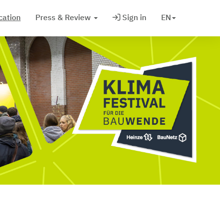
cation
Press & Review
Sign in
EN