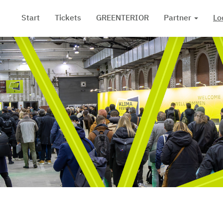
Start
Tickets
GREENTERIOR
Partner
Lo