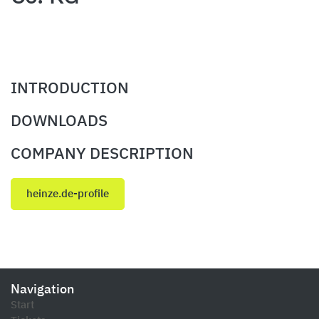
INTRODUCTION
DOWNLOADS
COMPANY DESCRIPTION
heinze.de-profile
Navigation
Start