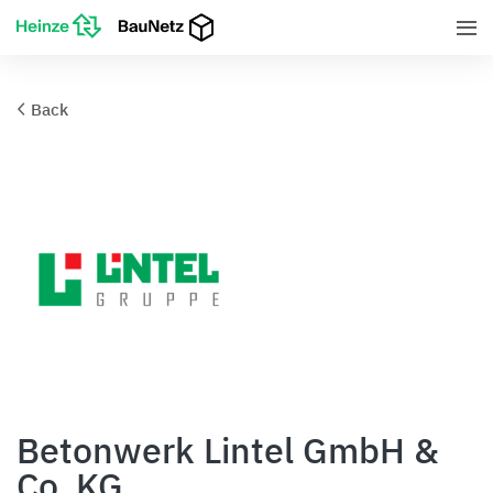
Back
Betonwerk Lintel GmbH &
Co. KG