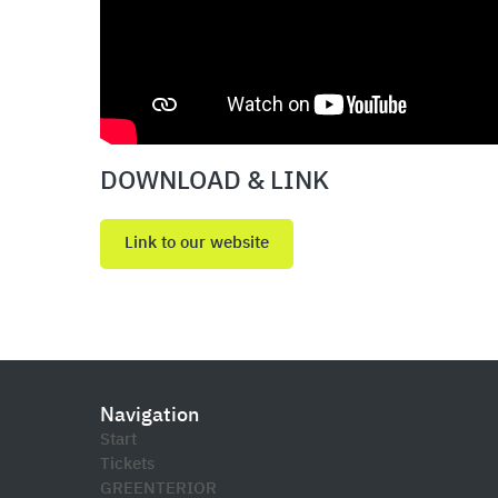
DOWNLOAD & LINK
Link to our website
Navigation
Start
Tickets
GREENTERIOR