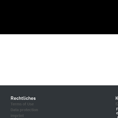
Rechtliches
K
Terms of Use
Data protection
imprint