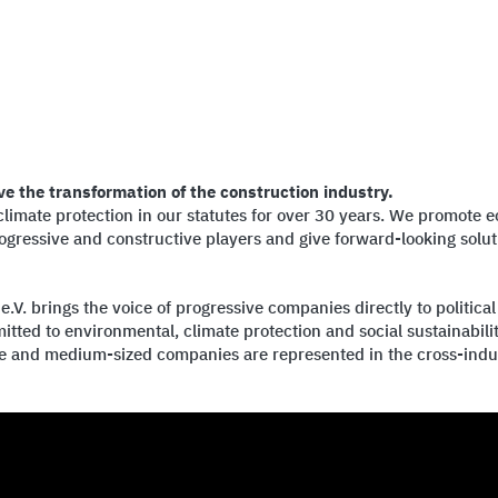
ve the transformation of the construction industry.
mate protection in our statutes for over 30 years. We promote eco
gressive and constructive players and give forward-looking soluti
. brings the voice of progressive companies directly to political
tted to environmental, climate protection and social sustainabil
ge and medium-sized companies are represented in the cross-indu