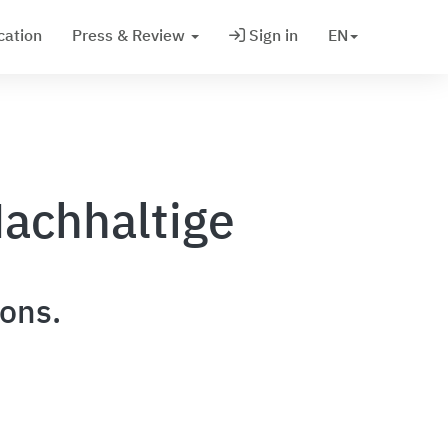
cation
Press & Review
Sign in
EN
achhaltige
ions.