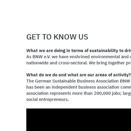
GET TO KNOW US
What we are doing in terms of sustainability to dri
As BNW e.V. we have enshrined environmental and cli
nationwide and cross-sectoral. We bring together pro
What do we do and what are our areas of activity?
The German Sustainable Business Association BNW e.V
has been an independent business association commi
association represents more than 200,000 jobs; lar
social entrepreneurs.