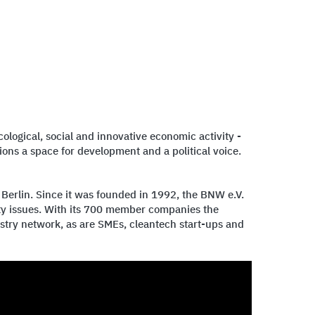
logical, social and innovative economic activity -
ons a space for development and a political voice.
 Berlin. Since it was founded in 1992, the BNW e.V.
ity issues. With its 700 member companies the
stry network, as are SMEs, cleantech start-ups and