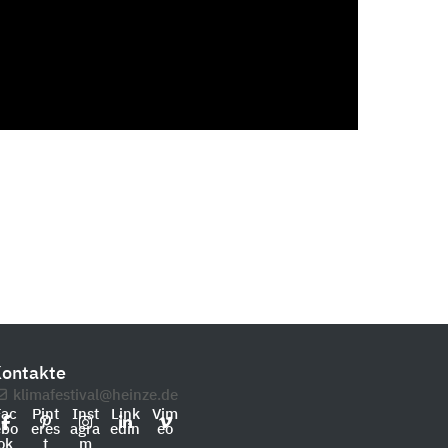
ontakte
klimafestival@heinze.de
Fac
Pint
Inst
Link
Vim
ebo
eres
agra
edin
eo
ok
t
m