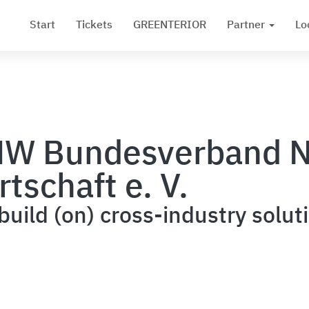
Start
Tickets
GREENTERIOR
Partner
Lo
W Bundesverband N
rtschaft e. V.
uild (on) cross-industry solut