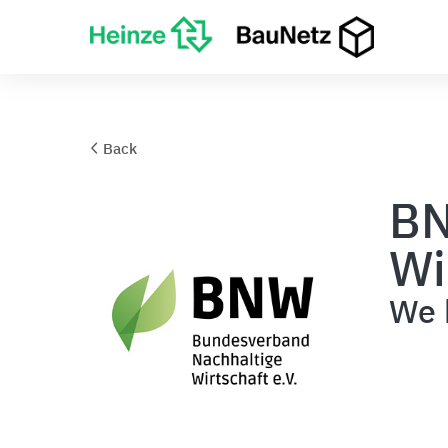
Back
BN
Wi
We b