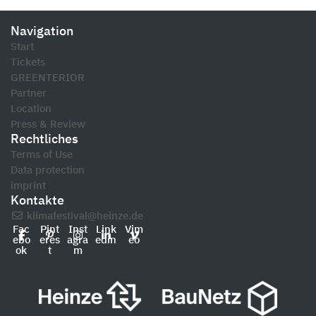
Navigation
Start
Tickets
GREENTERIOR
Partner
Location
Press & Review
Rechtliches
Terms of Use
Data protection
imprint
Kontakte
klimafestival@heinze.de
Fac
Pint
Inst
Link
Vim
ebo
eres
agra
edin
eo
ok
t
m