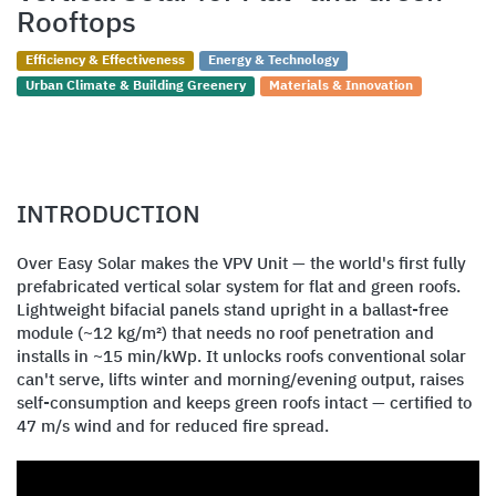
Rooftops
Efficiency & Effectiveness
Energy & Technology
Urban Climate & Building Greenery
Materials & Innovation
INTRODUCTION
Over Easy Solar makes the VPV Unit — the world's first fully
prefabricated vertical solar system for flat and green roofs.
Lightweight bifacial panels stand upright in a ballast-free
module (~12 kg/m²) that needs no roof penetration and
installs in ~15 min/kWp. It unlocks roofs conventional solar
can't serve, lifts winter and morning/evening output, raises
self-consumption and keeps green roofs intact — certified to
47 m/s wind and for reduced fire spread.