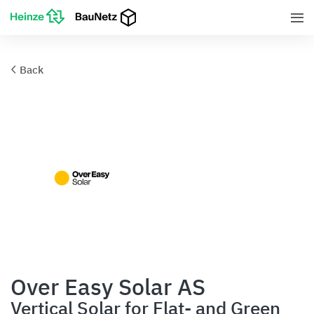
Back
Over Easy Solar AS
Vertical Solar for Flat- and Green