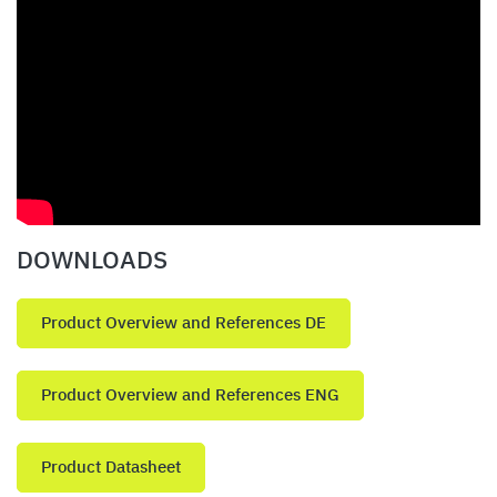
DOWNLOADS
Product Overview and References DE
Product Overview and References ENG
Product Datasheet