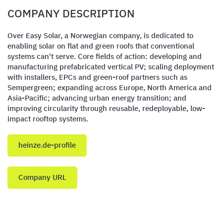
COMPANY DESCRIPTION
Over Easy Solar, a Norwegian company, is dedicated to
enabling solar on flat and green roofs that conventional
systems can't serve. Core fields of action: developing and
manufacturing prefabricated vertical PV; scaling deployment
with installers, EPCs and green-roof partners such as
Sempergreen; expanding across Europe, North America and
Asia-Pacific; advancing urban energy transition; and
improving circularity through reusable, redeployable, low-
impact rooftop systems.
heinze.de-profile
Company URL