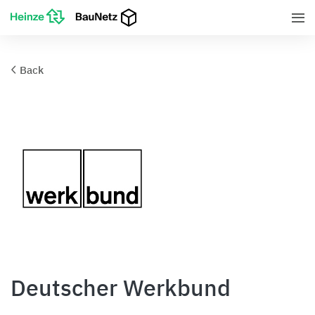
Back
Deutscher Werkbund