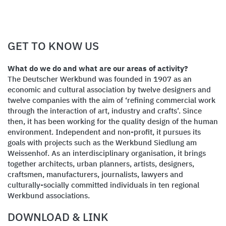
GET TO KNOW US
What do we do and what are our areas of activity?
The Deutscher Werkbund was founded in 1907 as an
economic and cultural association by twelve designers and
twelve companies with the aim of ‘refining commercial work
through the interaction of art, industry and crafts’. Since
then, it has been working for the quality design of the human
environment. Independent and non-profit, it pursues its
goals with projects such as the Werkbund Siedlung am
Weissenhof. As an interdisciplinary organisation, it brings
together architects, urban planners, artists, designers,
craftsmen, manufacturers, journalists, lawyers and
culturally-socially committed individuals in ten regional
Werkbund associations.
DOWNLOAD & LINK