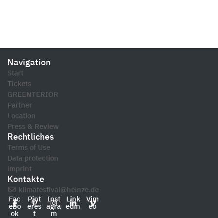
Navigation
Start
Tickets
GREENTERIOR
Partner
Location
Press & Review
Rechtliches
Terms of Use
Data protection
imprint
Kontakte
klimafestival@heinze.de
Fac
Pint
Inst
Link
Vim
ebo
eres
agra
edin
eo
ok
t
m