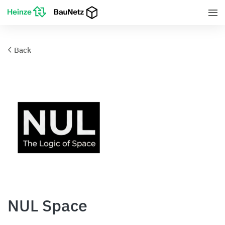
Back
NUL Space