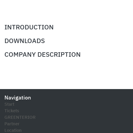
INTRODUCTION
DOWNLOADS
COMPANY DESCRIPTION
Navigation
Start
Tickets
GREENTERIOR
Partner
Location