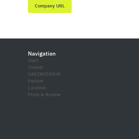
Company URL
Navigation
Start
Tickets
GREENTERIOR
Partner
Location
Press & Review