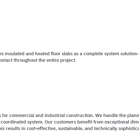
es insulated and heated floor slabs as a complete system solution
ontact throughout the entire project.
ns for commercial and industrial construction. We handle the planni
a coordinated system. Our customers benefit from exceptional dime
s results in cost-effective, sustainable, and technically sophistic