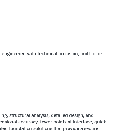
—engineered with technical precision, built to be
ng, structural analysis, detailed design, and
nsional accuracy, fewer points of interface, quick
ated foundation solutions that provide a secure