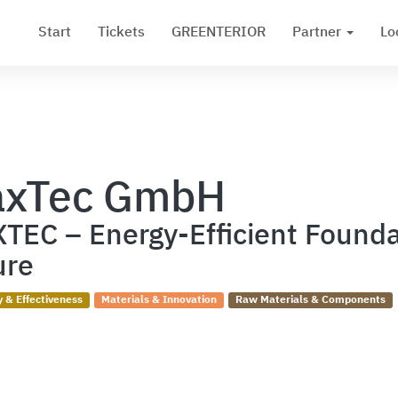
Start
Tickets
GREENTERIOR
Partner
Lo
xTec GmbH
TEC – Energy-Efficient Founda
ure
y & Effectiveness
Materials & Innovation
Raw Materials & Components