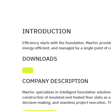
INTRODUCTION
Efficiency starts with the foundation. MaxTec provid
energy-efficient, and managed by a single point of c
DOWNLOADS
COMPANY DESCRIPTION
MaxTec specializes in intelligent foundation solutio
construction of insulated and heated floor slabs as 
decision-making, and seamless project execution. Thi