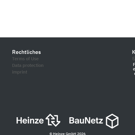
Rechtliches
K
Terms of Use
Data protection
imprint
© Heinze GmbH 2026