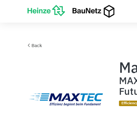
Back
Ma
MAX
Fut
Efficienc