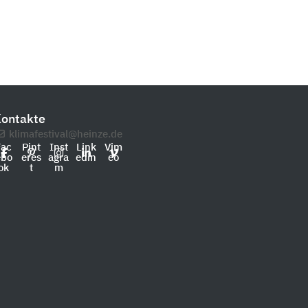
ontakte
klimafestival@heinze.de
Fac
Pint
Inst
Link
Vim
ebo
eres
agra
edin
eo
ok
t
m