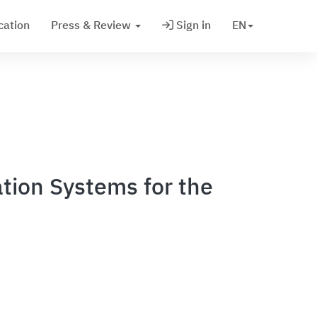
cation
Press & Review
Sign in
EN
tion Systems for the