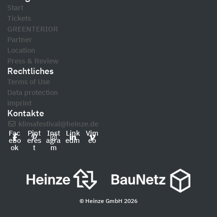
Start
Tickets
GREENTERIOR
Partner
Location
Press & Review
Rechtliches
Terms of Use
Data protection
imprint
Kontakte
klimafestival@heinze.de
Fac
Pint
Inst
Link
Vim
ebo
eres
agra
edin
eo
ok
t
m
© Heinze GmbH 2026