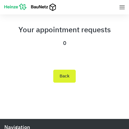
Your appointment requests
0
Back
Navigation