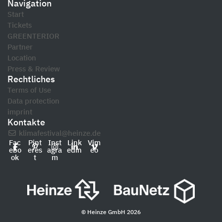
Navigation
Start
Tickets
GREENTERIOR
Partner
Location
Press & Review
Rechtliches
Terms of Use
Data protection
imprint
Kontakte
klimafestival@heinze.de
Fac
Pint
Inst
Link
Vim
ebo
eres
agra
edin
eo
ok
t
m
© Heinze GmbH 2026