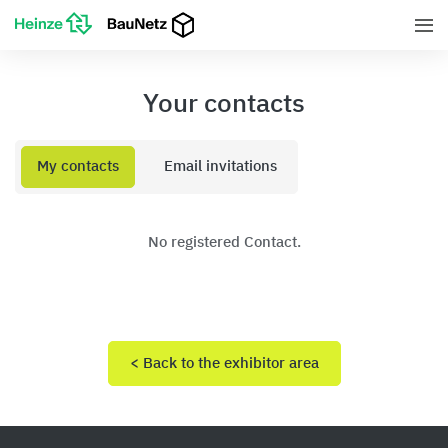
Your contacts
My contacts
Email invitations
No registered Contact.
< Back to the exhibitor area