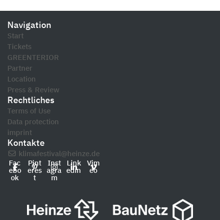
Navigation
Start
Tickets
GREENTERIOR
Partner
Location
Press & Review
Rechtliches
Terms of Use
Data protection
imprint
Kontakte
klimafestival@heinze.de
Fac
Pint
Inst
Link
Vim
ebo
eres
agra
edin
eo
ok
t
m