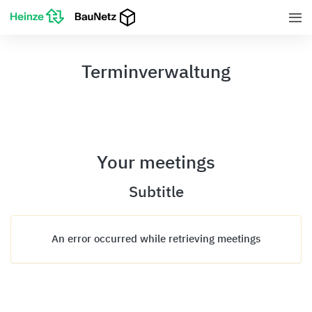
Terminverwaltung
Your meetings
Subtitle
An error occurred while retrieving meetings