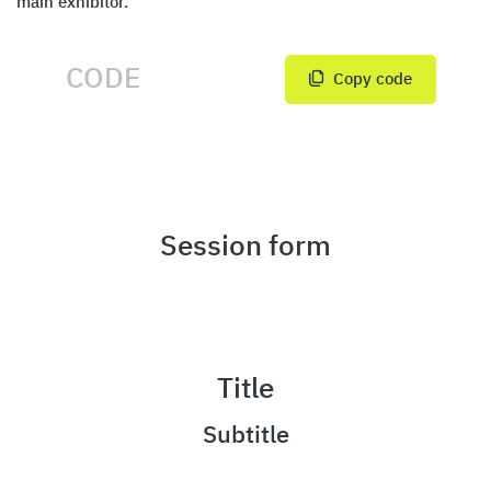
main exhibitor.
Copy code
Session form
Title
Subtitle