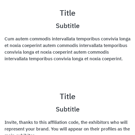
Title
Subtitle
Cum autem commodis intervallata temporibus convivia longa
et noxia coeperint autem commodis intervallata temporibus
convivia longa et noxia coeperint autem commodis
intervallata temporibus convivia longa et noxia coeperint.
Title
Subtitle
Invite, thanks to this affiliation code, the exhibitors who will
represent your brand. You will appear on their profiles as the